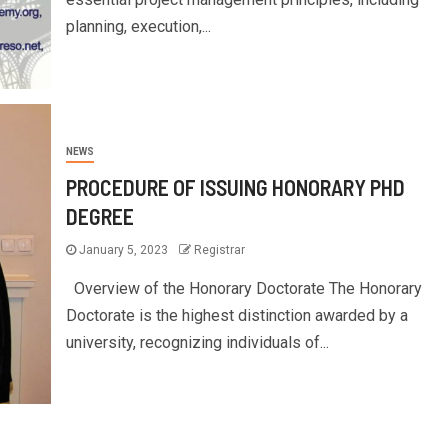
planning, execution,...
NEWS
PROCEDURE OF ISSUING HONORARY PHD
DEGREE
January 5, 2023
Registrar
Overview of the Honorary Doctorate The Honorary
Doctorate is the highest distinction awarded by a
university, recognizing individuals of...