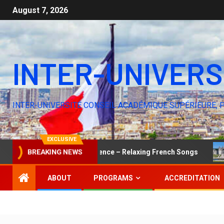
August 7, 2026
INTER-UNIVERS
INTER-UNIVERSITÉ CONSEIL ACADÉMIQUE SUPÉRIEURE, 
EXCLUSIVE
The Elegance of Silence – Relaxing French Songs
Yo
BREAKING NEWS
ABOUT
PROGRAMS
ACCREDITATION