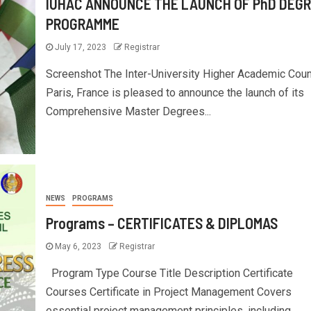
IUHAC ANNOUNCE THE LAUNCH OF PhD DEG
PROGRAMME
July 17, 2023
Registrar
Screenshot The Inter-University Higher Academic Counc
Paris, France is pleased to announce the launch of its
Comprehensive Master Degrees...
NEWS
PROGRAMS
Programs – CERTIFICATES & DIPLOMAS
May 6, 2023
Registrar
Program Type Course Title Description Certificate
Courses Certificate in Project Management Covers
essential project management principles, including