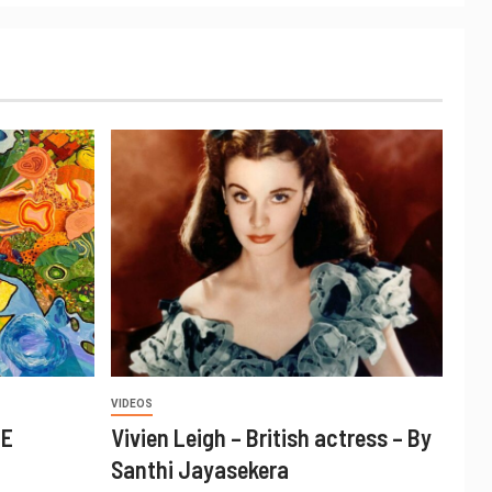
VIDEOS
CE
Vivien Leigh – British actress – By
Santhi Jayasekera