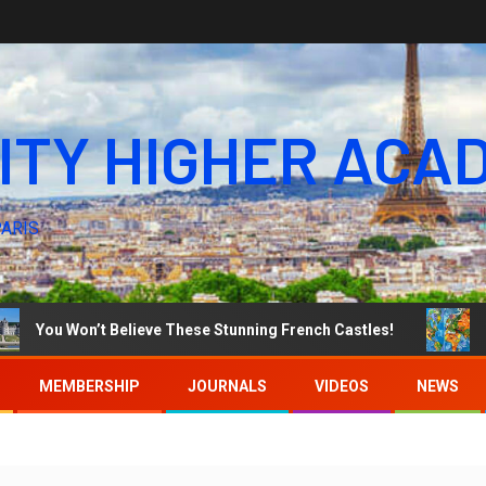
ITY HIGHER ACA
PARIS
u Won’t Believe These Stunning French Castles!
WORLD 
MEMBERSHIP
JOURNALS
VIDEOS
NEWS