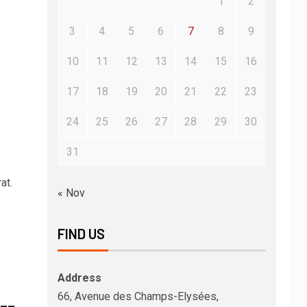
1
2
3
4
5
6
7
8
9
10
11
12
13
14
15
16
17
18
19
20
21
22
23
24
25
26
27
28
29
30
31
at.
« Nov
FIND US
Address
66, Avenue des Champs-Elysées,