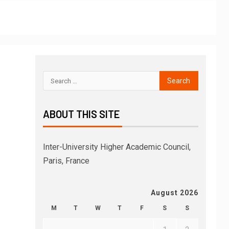
ABOUT THIS SITE
Inter-University Higher Academic Council,
Paris, France
August 2026
M
T
W
T
F
S
S