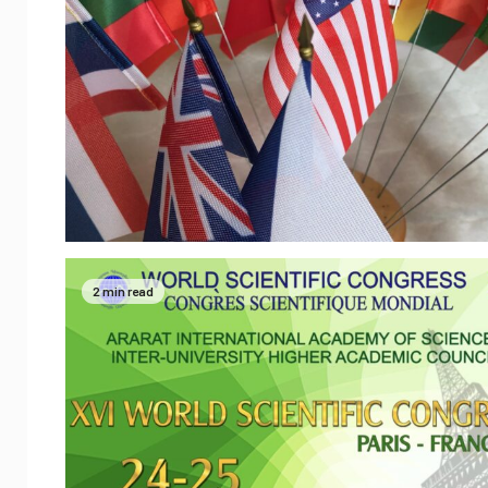
2 min read