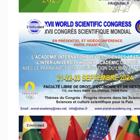
2 min read
2 min read