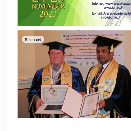
5 min read