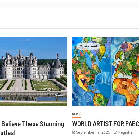
2 min read
NEWS
 Believe These Stunning
WORLD ARTIST FOR PAE
stles!
September 19, 2025
Registrar