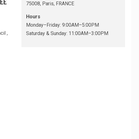
REE
75008, Paris, FRANCE
Hours
Monday–Friday: 9:00AM–5:00PM
il ,
Saturday & Sunday: 11:00AM–3:00PM