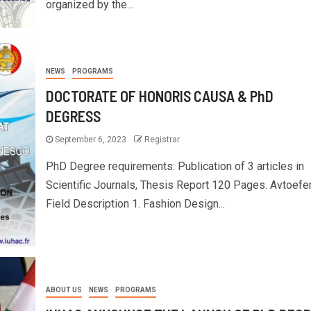
organized by the...
NEWS
PROGRAMS
DOCTORATE OF HONORIS CAUSA & PhD
DEGRESS
September 6, 2023
Registrar
PhD Degree requirements: Publication of 3 articles in
Scientific Journals, Thesis Report 120 Pages. Avtoefer
Field Description 1. Fashion Design...
ABOUT US
NEWS
PROGRAMS