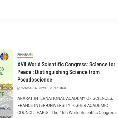
PROGRAMS
XVII World Scientific Congress: Science for
Peace : Distinguishing Science from
Pseudoscience
October 16, 2023
Registrar
ARARAT INTERNATIONAL ACADEMY OF SCIENCES,
FRANCE INTER-UNIVERSITY HIGHER ACADEMIC
COUNCIL, PARIS The 16th World Scientific Congress,