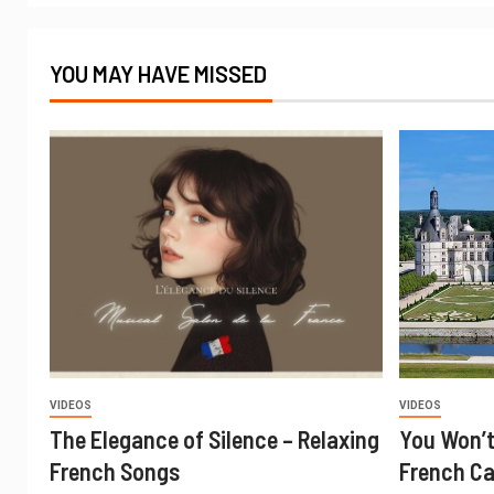
YOU MAY HAVE MISSED
VIDEOS
VIDEOS
The Elegance of Silence – Relaxing
You Won’t
French Songs
French Ca