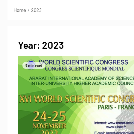
Home
2023
Year:
2023
5 min read