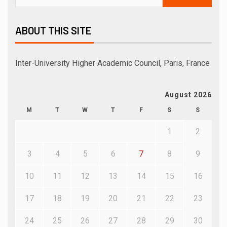
ABOUT THIS SITE
Inter-University Higher Academic Council, Paris, France
August 2026
M
T
W
T
F
S
S
1
2
3
4
5
6
7
8
9
10
11
12
13
14
15
16
17
18
19
20
21
22
23
24
25
26
27
28
29
30