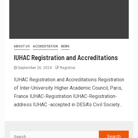
ABOUT US
ACCREDITATION
NEWS
IUHAC Registration and Accreditations
September 26, 2024
Registrar
IUHAC Registration and Accreditations Registration
of Inter-University Higher Academic Council, Paris,
France IUHAC-Registration IUHAC-Registration-
address IUHAC -accepted in DESA’s Civil Society...