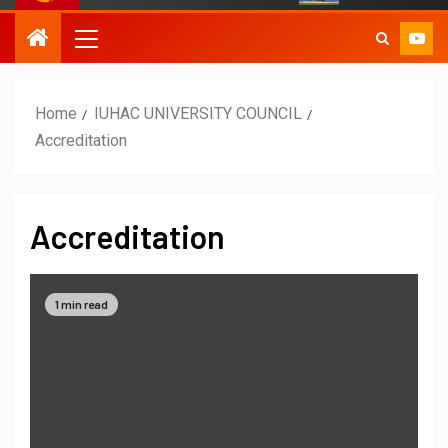
Home
IUHAC UNIVERSITY COUNCIL
Accreditation
Accreditation
1 min read