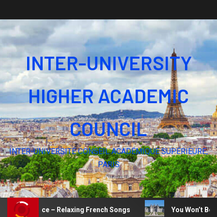
INTER-UNIVERSITY
HIGHER ACADEMIC
COUNCIL
INTER-UNIVERSITÉ CONSEIL ACADÉMIQUE SUPÉRIEURE,
PARIS
e of Silence – Relaxing French Songs
You Won’t Believ