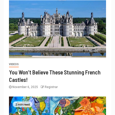
VIDEOS
You Won’t Believe These Stunning French
Castles!
November 6, 2025
Registrar
2 min read