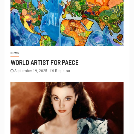
NEWS
WORLD ARTIST FOR PAECE
September 19, 2025
Registrar