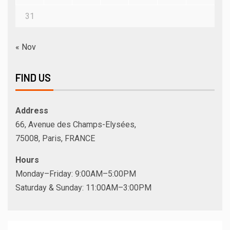
31
« Nov
FIND US
Address
66, Avenue des Champs-Elysées,
75008, Paris, FRANCE
Hours
Monday–Friday: 9:00AM–5:00PM
Saturday & Sunday: 11:00AM–3:00PM