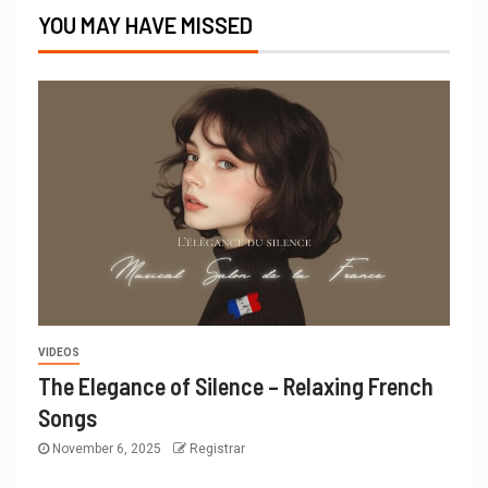
YOU MAY HAVE MISSED
VIDEOS
The Elegance of Silence – Relaxing French
Songs
November 6, 2025
Registrar