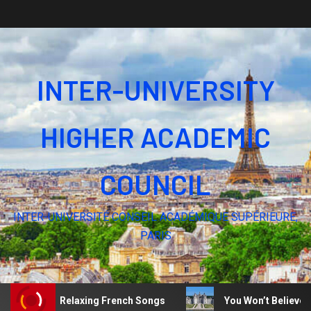
INTER-UNIVERSITY
HIGHER ACADEMIC
COUNCIL
INTER-UNIVERSITÉ CONSEIL ACADÉMIQUE SUPÉRIEURE,
PARIS
Silence – Relaxing French Songs
You Won’t Believe Thes