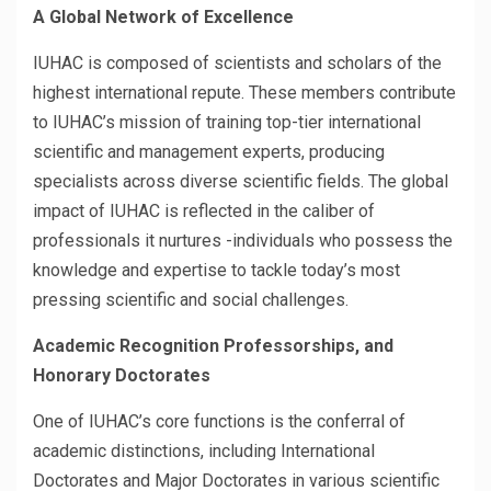
A Global Network of Excellence
IUHAC is composed of scientists and scholars of the
highest international repute. These members contribute
to IUHAC’s mission of training top-tier international
scientific and management experts, producing
specialists across diverse scientific fields. The global
impact of IUHAC is reflected in the caliber of
professionals it nurtures -individuals who possess the
knowledge and expertise to tackle today’s most
pressing scientific and social challenges.
Academic Recognition Professorships, and
Honorary Doctorates
One of IUHAC’s core functions is the conferral of
academic distinctions, including International
Doctorates and Major Doctorates in various scientific