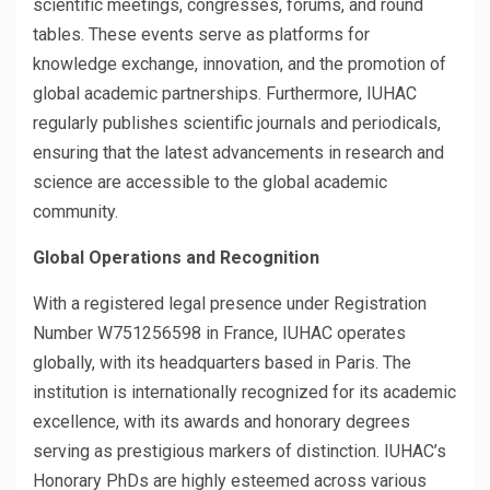
scientific meetings, congresses, forums, and round
tables. These events serve as platforms for
knowledge exchange, innovation, and the promotion of
global academic partnerships. Furthermore, IUHAC
regularly publishes scientific journals and periodicals,
ensuring that the latest advancements in research and
science are accessible to the global academic
community.
Global Operations and Recognition
With a registered legal presence under Registration
Number W751256598 in France, IUHAC operates
globally, with its headquarters based in Paris. The
institution is internationally recognized for its academic
excellence, with its awards and honorary degrees
serving as prestigious markers of distinction. IUHAC’s
Honorary PhDs are highly esteemed across various