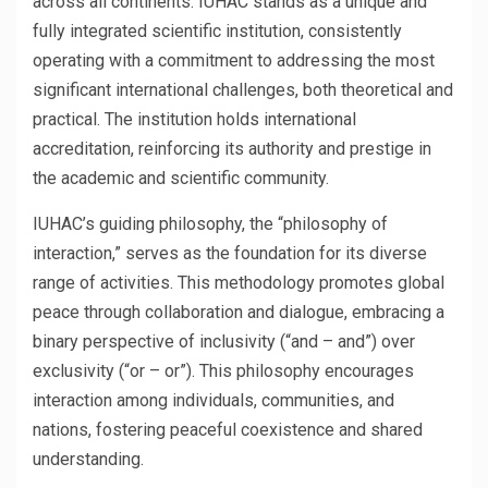
across all continents. IUHAC stands as a unique and
fully integrated scientific institution, consistently
operating with a commitment to addressing the most
significant international challenges, both theoretical and
practical. The institution holds international
accreditation, reinforcing its authority and prestige in
the academic and scientific community.
IUHAC’s guiding philosophy, the “philosophy of
interaction,” serves as the foundation for its diverse
range of activities. This methodology promotes global
peace through collaboration and dialogue, embracing a
binary perspective of inclusivity (“and – and”) over
exclusivity (“or – or”). This philosophy encourages
interaction among individuals, communities, and
nations, fostering peaceful coexistence and shared
understanding.