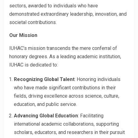
sectors, awarded to individuals who have
demonstrated extraordinary leadership, innovation, and
societal contributions.
Our Mission
IUHAC’s mission transcends the mere conferral of
honorary degrees. As a leading academic institution,
IUHAC is dedicated to:
Recognizing Global Talent
: Honoring individuals
who have made significant contributions in their
fields, driving excellence across science, culture,
education, and public service.
Advancing Global Education
: Facilitating
international academic collaborations, supporting
scholars, educators, and researchers in their pursuit