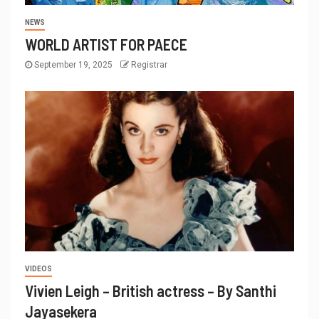
NEWS
WORLD ARTIST FOR PAECE
September 19, 2025
Registrar
VIDEOS
Vivien Leigh – British actress – By Santhi
Jayasekera