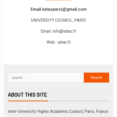
Email.iuhacparis@gmail.com
UNIVERSITY COUNCIL, PARIS
Email: info@iuhac.fr
Web : iuhac.fr
ABOUT THIS SITE
Inter-University Higher Academic Council, Paris, France