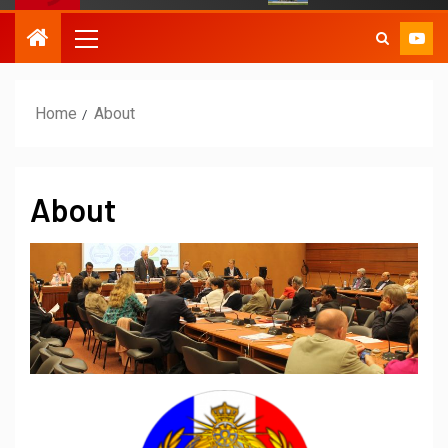
Home
About
About