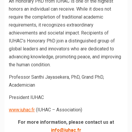
An Honorary PhD from IUHAC is one of the highest
honors an individual can receive. While it does not
require the completion of traditional academic
requirements, it recognizes extraordinary
achievements and societal impact. Recipients of
IUHAC’s Honorary PhD join a distinguished group of
global leaders and innovators who are dedicated to
advancing knowledge, promoting peace, and improving
the human condition.
Professor Santhi Jayasekera, PhD, Grand PhD,
Academician
President IUHAC
www.iuhac.fr
(IUHAC – Association)
For more information, please contact us at
info@iuhac.fr