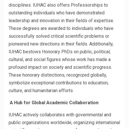
disciplines. IUHAC also offers Professorships to
outstanding individuals who have demonstrated
leadership and innovation in their fields of expertise.
These degrees are awarded to individuals who have
successfully solved critical scientific problems or
pioneered new directions in their fields. Additionally,
IUHAC bestows Honorary PhDs on public, political,
cultural, and social figures whose work has made a
profound impact on society and scientific progress.
These honorary distinctions, recognized globally,
symbolize exceptional contributions to education,
culture, and humanitarian efforts.
A Hub for Global Academic Collaboration
IUHAC actively collaborates with governmental and
public organizations worldwide, organizing international