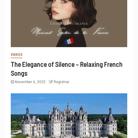
VIDEOS
The Elegance of Silence – Relaxing French
Songs
November 6, 2025
Registrar