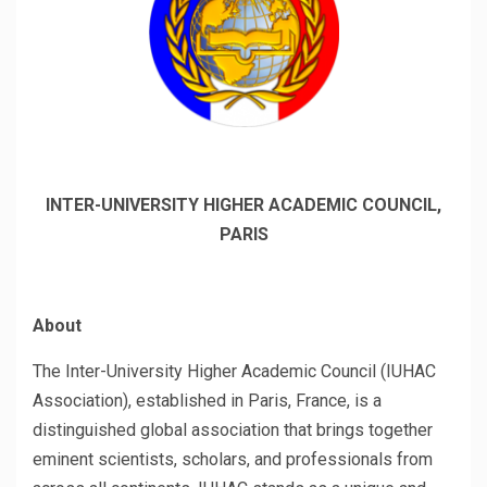
INTER-UNIVERSITY HIGHER ACADEMIC COUNCIL,
PARIS
About
The Inter-University Higher Academic Council (IUHAC
Association), established in Paris, France, is a
distinguished global association that brings together
eminent scientists, scholars, and professionals from