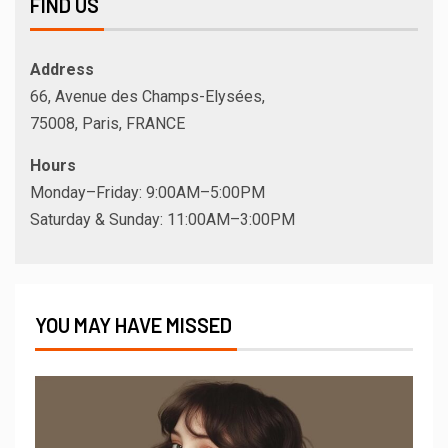
FIND US
Address
66, Avenue des Champs-Elysées,
75008, Paris, FRANCE
Hours
Monday–Friday: 9:00AM–5:00PM
Saturday & Sunday: 11:00AM–3:00PM
YOU MAY HAVE MISSED