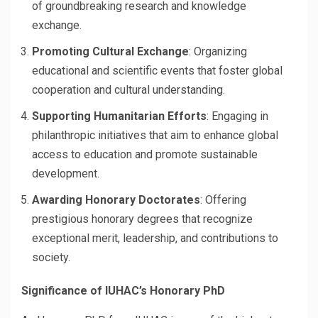
of groundbreaking research and knowledge
exchange.
Promoting Cultural Exchange
: Organizing
educational and scientific events that foster global
cooperation and cultural understanding.
Supporting Humanitarian Efforts
: Engaging in
philanthropic initiatives that aim to enhance global
access to education and promote sustainable
development.
Awarding Honorary Doctorates
: Offering
prestigious honorary degrees that recognize
exceptional merit, leadership, and contributions to
society.
Significance of IUHAC’s Honorary PhD