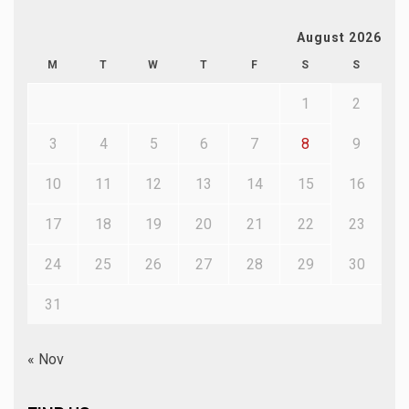
August 2026
M
T
W
T
F
S
S
1
2
3
4
5
6
7
8
9
10
11
12
13
14
15
16
17
18
19
20
21
22
23
24
25
26
27
28
29
30
31
« Nov