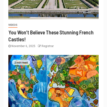
VIDEOS
You Won’t Believe These Stunning French
Castles!
November 6, 2025
Registrar
2 min read