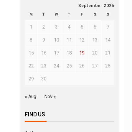
September 2025
M
T
W
T
F
S
S
1
2
3
4
5
6
7
8
9
10
11
12
13
14
15
16
17
18
19
20
21
22
23
24
25
26
27
28
29
30
« Aug
Nov »
FIND US