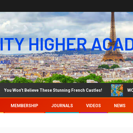
ITY HIGHER ACA
PARIS
on’t Believe These Stunning French Castles!
WORLD AR
MEMBERSHIP
JOURNALS
VIDEOS
NEWS