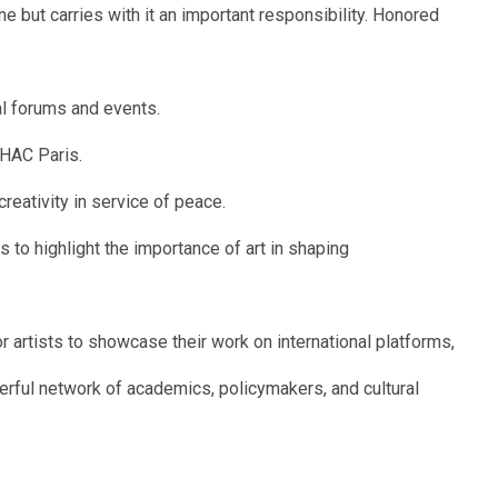
ne but carries with it an important responsibility. Honored
al forums and events.
UHAC Paris.
reativity in service of peace.
 to highlight the importance of art in shaping
r artists to showcase their work on international platforms,
erful network of academics, policymakers, and cultural