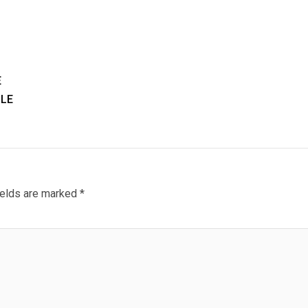
E
LE
ields are marked
*