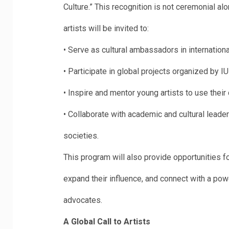
Culture.” This recognition is not ceremonial alo
artists will be invited to:
•
Serve as cultural ambassadors in internation
•
Participate in global projects organized by I
•
Inspire and mentor young artists to use their c
•
Collaborate with academic and cultural leaders
societies.
This program will also provide opportunities fo
expand their influence, and connect with a pow
advocates.
A Global Call to Artists