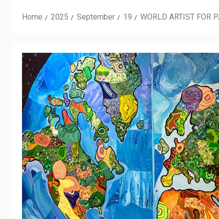
Home
2025
September
19
WORLD ARTIST FOR 