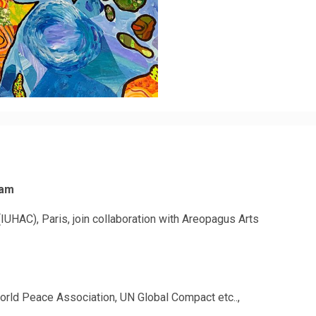
ram
IUHAC), Paris, join collaboration with Areopagus Arts
World Peace Association, UN Global Compact etc..,