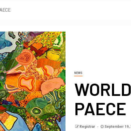
PAECE
NEWS
WORLD
PAECE
Registrar
September 19,