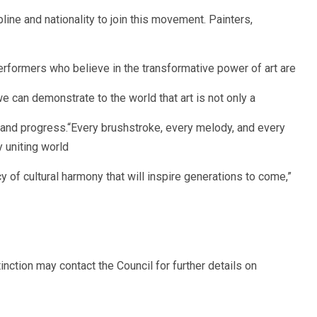
line and nationality to join this movement. Painters,
erformers who believe in the transformative power of art are
 can demonstrate to the world that art is not only a
e and progress.“Every brushstroke, every melody, and every
 uniting world
y of cultural harmony that will inspire generations to come,”
inction may contact the Council for further details on