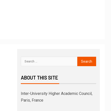
ABOUT THIS SITE
Inter-University Higher Academic Council,
Paris, France