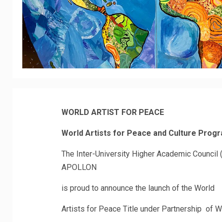
WORLD ARTIST FOR PEACE
World Artists for Peace and Culture Prog
The Inter-University Higher Academic Council (
APOLLON
is proud to announce the launch of the World
Artists for Peace Title under Partnership of 