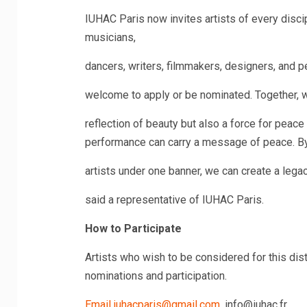
IUHAC Paris now invites artists of every discip
musicians,
dancers, writers, filmmakers, designers, and p
welcome to apply or be nominated. Together, we
reflection of beauty but also a force for peac
performance can carry a message of peace. By
artists under one banner, we can create a legac
said a representative of IUHAC Paris.
How to Participate
Artists who wish to be considered for this dist
nominations and participation.
Email.iuhacparis@gmail.com
, info@iuhac.fr