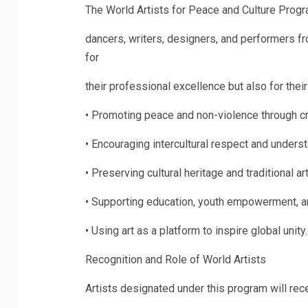
The World Artists for Peace and Culture Progra
dancers, writers, designers, and performers fr
for
their professional excellence but also for the
•
Promoting peace and non-violence through cre
•
Encouraging intercultural respect and underst
•
Preserving cultural heritage and traditional ar
•
Supporting education, youth empowerment, 
•
Using art as a platform to inspire global unity.
Recognition and Role of World Artists
Artists designated under this program will rece