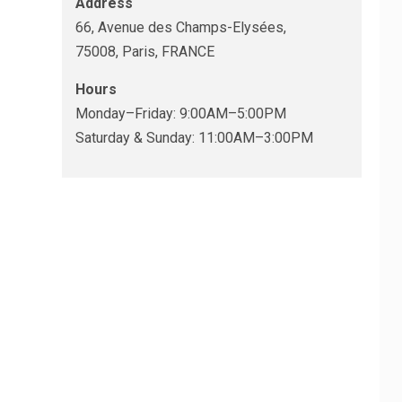
Address
66, Avenue des Champs-Elysées,
75008, Paris, FRANCE
Hours
Monday–Friday: 9:00AM–5:00PM
Saturday & Sunday: 11:00AM–3:00PM