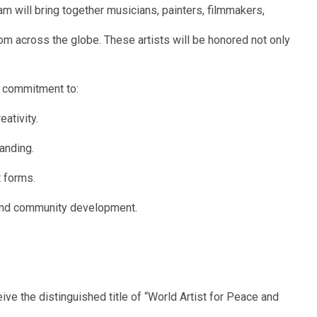
m will bring together musicians, painters, filmmakers,
om across the globe. These artists will be honored not only
ir commitment to:
ativity.
anding.
t forms.
and community development.
ive the distinguished title of “World Artist for Peace and