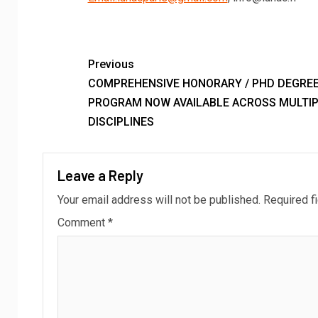
Previous
COMPREHENSIVE HONORARY / PHD DEGRE
PROGRAM NOW AVAILABLE ACROSS MULTIP
DISCIPLINES
Leave a Reply
Your email address will not be published.
Required f
Comment
*