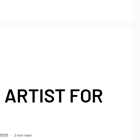
 ARTIST FOR
2 min read
 2025