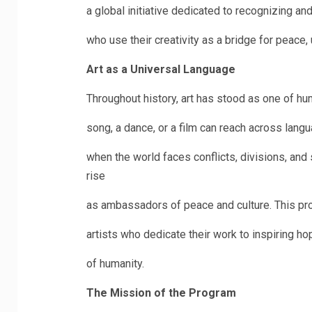
a global initiative dedicated to recognizing a
who use their creativity as a bridge for peace,
Art as a Universal Language
Throughout history, art has stood as one of hu
song, a dance, or a film can reach across lang
when the world faces conflicts, divisions, and 
rise
as ambassadors of peace and culture. This pro
artists who dedicate their work to inspiring h
of humanity.
The Mission of the Program