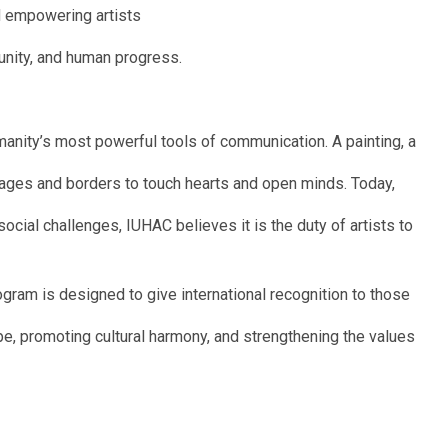
nd empowering artists
 unity, and human progress.
manity’s most powerful tools of communication. A painting, a
uages and borders to touch hearts and open minds. Today,
social challenges, IUHAC believes it is the duty of artists to
gram is designed to give international recognition to those
ope, promoting cultural harmony, and strengthening the values