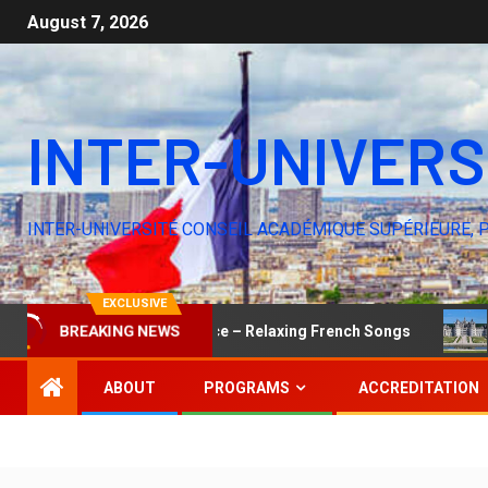
August 7, 2026
INTER-UNIVERS
INTER-UNIVERSITÉ CONSEIL ACADÉMIQUE SUPÉRIEURE, 
EXCLUSIVE
BREAKING NEWS
The Elegance of Silence – Relaxing French Songs
You W
ABOUT
PROGRAMS
ACCREDITATION