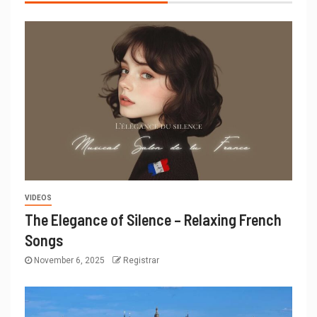
VIDEOS
The Elegance of Silence – Relaxing French
Songs
November 6, 2025
Registrar