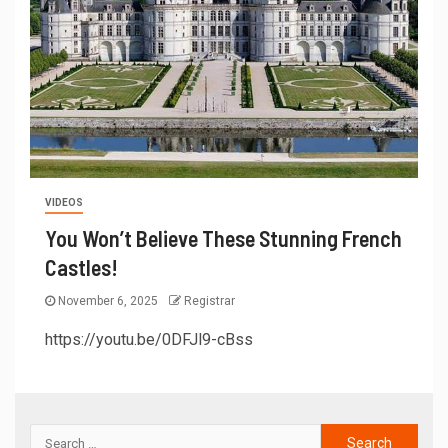
VIDEOS
You Won’t Believe These Stunning French
Castles!
November 6, 2025
Registrar
https://youtu.be/0DFJl9-cBss