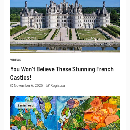
VIDEOS
You Won’t Believe These Stunning French
Castles!
November 6, 2025
Registrar
2 min read