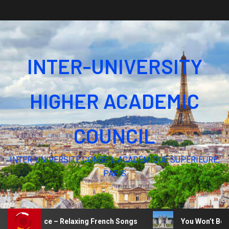
INTER-UNIVERSITY
HIGHER ACADEMIC
COUNCIL
INTER-UNIVERSITÉ CONSEIL ACADÉMIQUE SUPÉRIEURE,
PARIS
e of Silence – Relaxing French Songs
You Won’t Believe