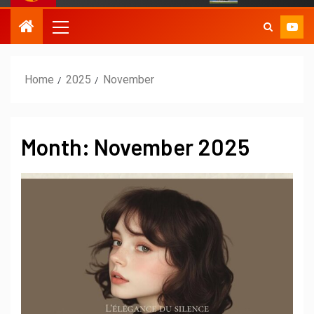
Home
2025
November
Month:
November 2025