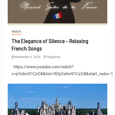
VIDEOS
The Elegance of Silence – Relaxing
French Songs
November 6, 2025
Registrar
https://www.youtube.com/watch?
v=p5x6m91CzDA&list=RDp5x6m91CzDA&start_radio=1