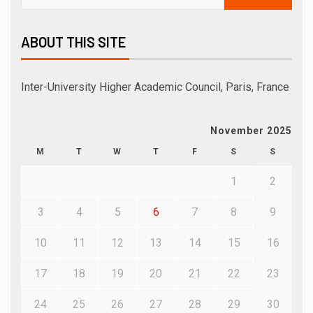
ABOUT THIS SITE
Inter-University Higher Academic Council, Paris, France
November 2025
M
T
W
T
F
S
S
1
2
3
4
5
6
7
8
9
10
11
12
13
14
15
16
17
18
19
20
21
22
23
24
25
26
27
28
29
30