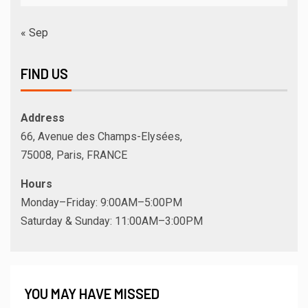
« Sep
FIND US
Address
66, Avenue des Champs-Elysées,
75008, Paris, FRANCE
Hours
Monday–Friday: 9:00AM–5:00PM
Saturday & Sunday: 11:00AM–3:00PM
YOU MAY HAVE MISSED