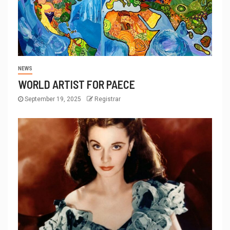
NEWS
WORLD ARTIST FOR PAECE
September 19, 2025
Registrar