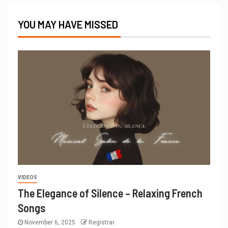
YOU MAY HAVE MISSED
VIDEOS
The Elegance of Silence – Relaxing French
Songs
November 6, 2025
Registrar