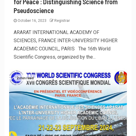
for Peace : Distinguishing Science from
Pseudoscience
October 16, 2023
Registrar
ARARAT INTERNATIONAL ACADEMY OF
SCIENCES, FRANCE INTER-UNIVERSITY HIGHER
ACADEMIC COUNCIL, PARIS The 16th World
Scientific Congress, organized by the...
2 min read