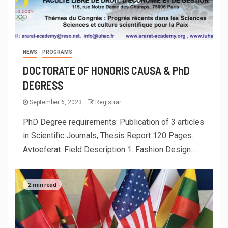
NEWS
PROGRAMS
DOCTORATE OF HONORIS CAUSA & PhD
DEGRESS
September 6, 2023
Registrar
PhD Degree requirements: Publication of 3 articles
in Scientific Journals, Thesis Report 120 Pages.
Avtoeferat. Field Description 1. Fashion Design...
2 min read