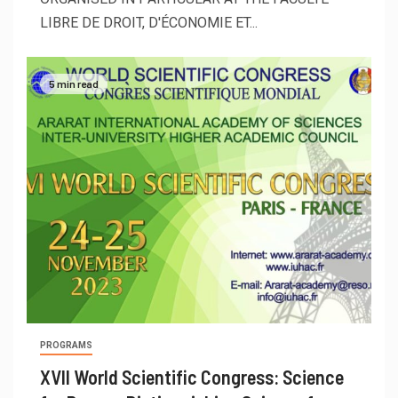
LIBRE DE DROIT, D'ÉCONOMIE ET...
5 min read
PROGRAMS
XVII World Scientific Congress: Science