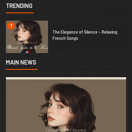
TRENDING
1
The Elegance of Silence – Relaxing
French Songs
MAIN NEWS