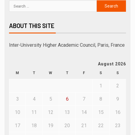
ABOUT THIS SITE
Inter-University Higher Academic Council, Paris, France
August 2026
M
T
W
T
F
S
S
1
2
3
4
5
6
7
8
9
10
11
12
13
14
15
16
17
18
19
20
21
22
23