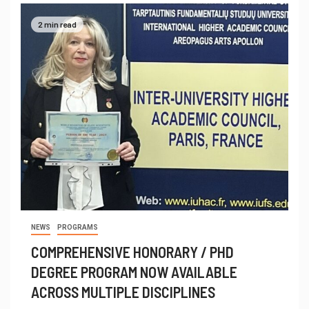
2 min read
NEWS
PROGRAMS
COMPREHENSIVE HONORARY / PHD
DEGREE PROGRAM NOW AVAILABLE
ACROSS MULTIPLE DISCIPLINES