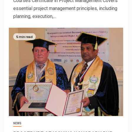
Courses Certificate in Project Management Covers
essential project management principles, including
planning, execution,...
5 min read
NEWS