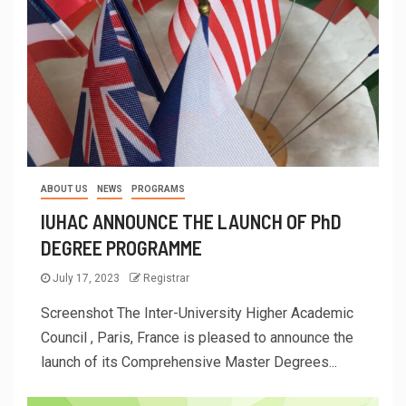
ABOUT US
NEWS
PROGRAMS
IUHAC ANNOUNCE THE LAUNCH OF PhD
DEGREE PROGRAMME
July 17, 2023
Registrar
Screenshot The Inter-University Higher Academic
Council , Paris, France is pleased to announce the
launch of its Comprehensive Master Degrees...