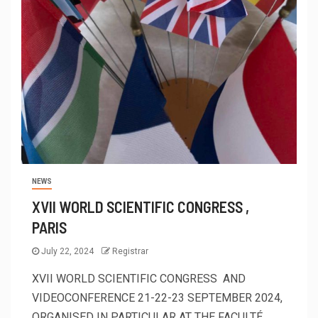
NEWS
XVII WORLD SCIENTIFIC CONGRESS ,
PARIS
July 22, 2024
Registrar
XVII WORLD SCIENTIFIC CONGRESS AND
VIDEOCONFERENCE 21-22-23 SEPTEMBER 2024,
ORGANISED IN PARTICULAR AT THE FACULTÉ