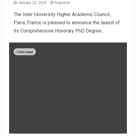
January 23, 2025
Registrar
The Inter-University Higher Academic Council ,
Paris, France is pleased to announce the launch of
its Comprehensive Honorary PhD Degree...
1 min read