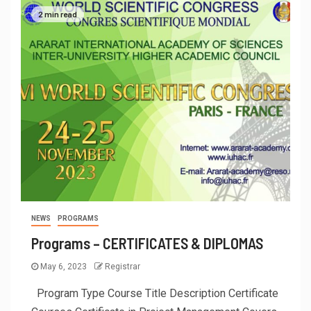
2 min read
NEWS
PROGRAMS
Programs – CERTIFICATES & DIPLOMAS
May 6, 2023
Registrar
Program Type Course Title Description Certificate