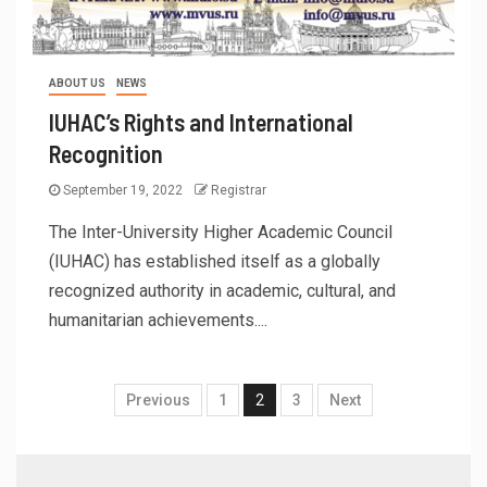
ABOUT US
NEWS
IUHAC’s Rights and International
Recognition
September 19, 2022
Registrar
The Inter-University Higher Academic Council
(IUHAC) has established itself as a globally
recognized authority in academic, cultural, and
humanitarian achievements....
Previous
1
2
3
Next