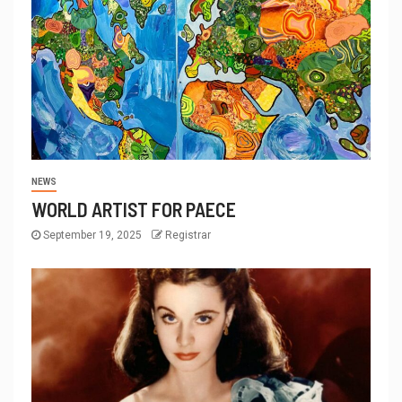
NEWS
WORLD ARTIST FOR PAECE
September 19, 2025
Registrar