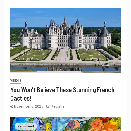
VIDEOS
You Won’t Believe These Stunning French
Castles!
November 6, 2025
Registrar
2 min read