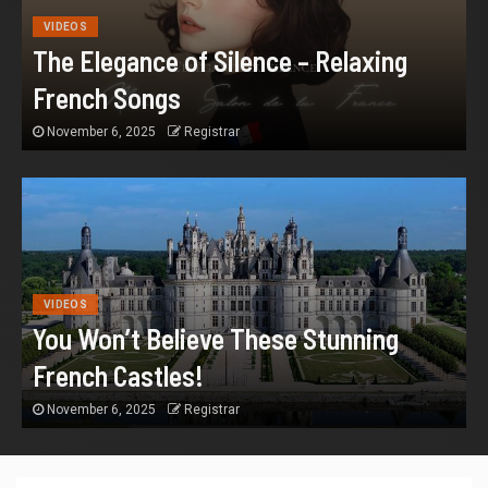
VIDEOS
The Elegance of Silence – Relaxing
French Songs
November 6, 2025
Registrar
VIDEOS
You Won’t Believe These Stunning
French Castles!
November 6, 2025
Registrar