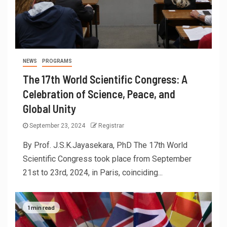
NEWS
PROGRAMS
The 17th World Scientific Congress: A
Celebration of Science, Peace, and
Global Unity
September 23, 2024
Registrar
By Prof. J.S.K.Jayasekara, PhD The 17th World
Scientific Congress took place from September
21st to 23rd, 2024, in Paris, coinciding...
1 min read