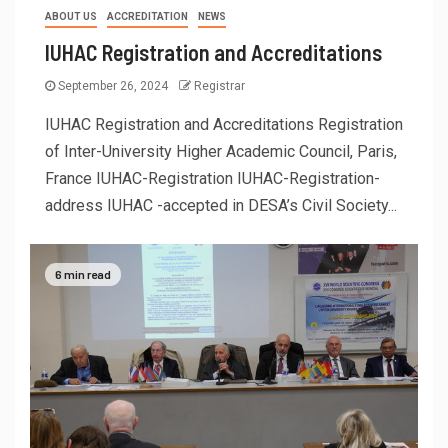
ABOUT US
ACCREDITATION
NEWS
IUHAC Registration and Accreditations
September 26, 2024
Registrar
IUHAC Registration and Accreditations Registration
of Inter-University Higher Academic Council, Paris,
France IUHAC-Registration IUHAC-Registration-
address IUHAC -accepted in DESA’s Civil Society...
6 min read