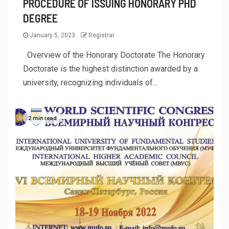
PROCEDURE OF ISSUING HONORARY PHD
DEGREE
January 5, 2023
Registrar
Overview of the Honorary Doctorate The Honorary
Doctorate is the highest distinction awarded by a
university, recognizing individuals of...
2 min read