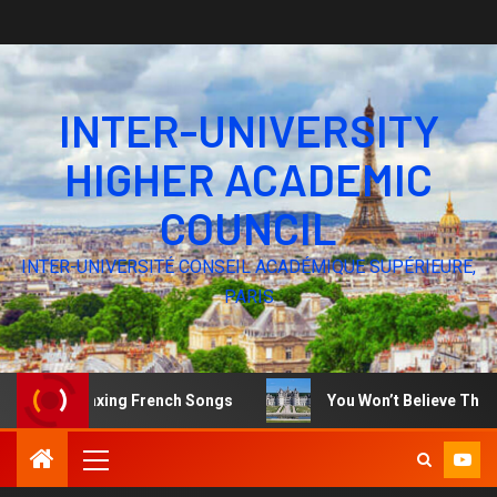
INTER-UNIVERSITY
HIGHER ACADEMIC
COUNCIL
INTER-UNIVERSITÉ CONSEIL ACADÉMIQUE SUPÉRIEURE,
PARIS
Relaxing French Songs
You Won’t Believe These Stunnin