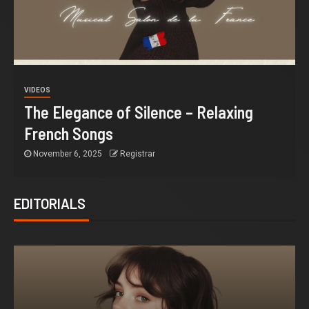
VIDEOS
The Elegance of Silence – Relaxing
French Songs
November 6, 2025
Registrar
EDITORIALS