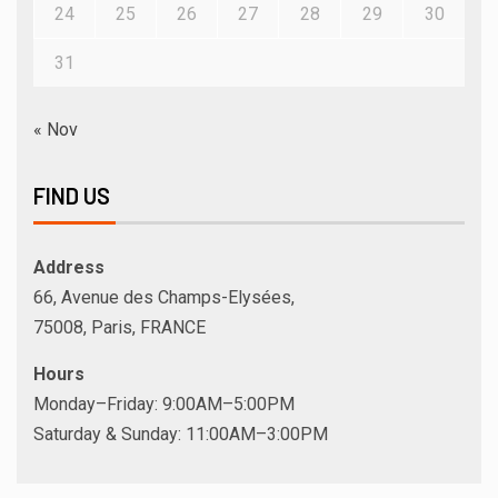
24
25
26
27
28
29
30
31
« Nov
FIND US
Address
66, Avenue des Champs-Elysées,
75008, Paris, FRANCE
Hours
Monday–Friday: 9:00AM–5:00PM
Saturday & Sunday: 11:00AM–3:00PM