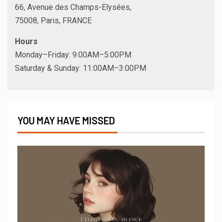
66, Avenue des Champs-Elysées,
75008, Paris, FRANCE
Hours
Monday–Friday: 9:00AM–5:00PM
Saturday & Sunday: 11:00AM–3:00PM
YOU MAY HAVE MISSED