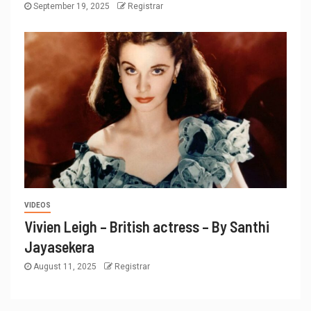
September 19, 2025
Registrar
VIDEOS
Vivien Leigh – British actress – By Santhi
Jayasekera
August 11, 2025
Registrar