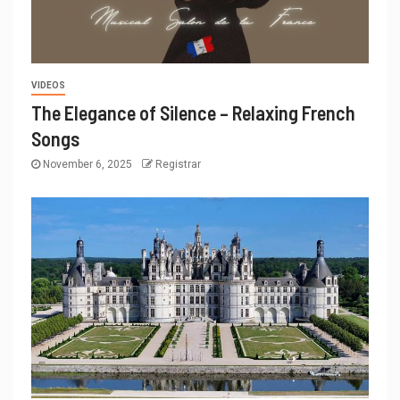
VIDEOS
The Elegance of Silence – Relaxing French
Songs
November 6, 2025
Registrar