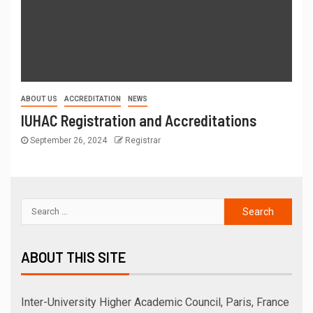
ABOUT US
ACCREDITATION
NEWS
IUHAC Registration and Accreditations
September 26, 2024
Registrar
ABOUT THIS SITE
Inter-University Higher Academic Council, Paris, France