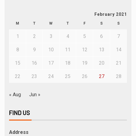
February 2021
M
T
W
T
F
S
S
1
2
3
4
5
6
7
8
9
10
11
12
13
14
15
16
17
18
19
20
21
22
23
24
25
26
27
28
« Aug
Jun »
FIND US
Address