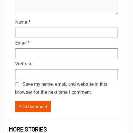
Name
*
Email
*
Website
Save my name, email, and website in this
browser for the next time I comment.
MORE STORIES