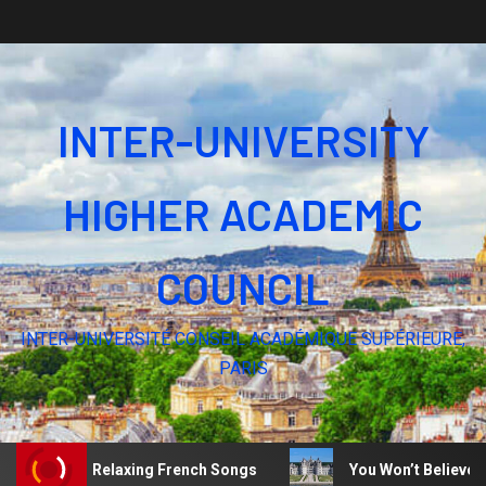
INTER-UNIVERSITY
HIGHER ACADEMIC
COUNCIL
INTER-UNIVERSITÉ CONSEIL ACADÉMIQUE SUPÉRIEURE,
PARIS
lence – Relaxing French Songs
You Won’t Believe These 