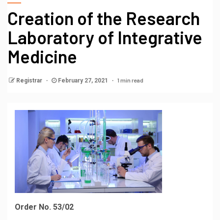
Creation of the Research
Laboratory of Integrative
Medicine
1 min read
Registrar
February 27, 2021
Order No. 53/02