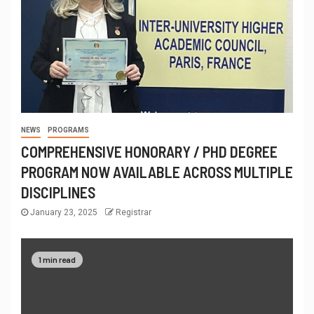
NEWS
PROGRAMS
COMPREHENSIVE HONORARY / PHD DEGREE
PROGRAM NOW AVAILABLE ACROSS MULTIPLE
DISCIPLINES
January 23, 2025
Registrar
1 min read