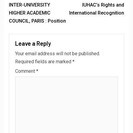
INTER-UNIVERSITY
IUHAC’s Rights and
HIGHER ACADEMIC
International Recognition
COUNCIL, PARIS : Position
Leave a Reply
Your email address will not be published.
Required fields are marked
*
Comment
*