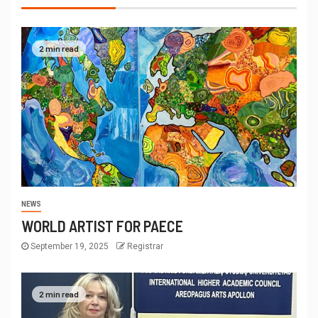
2 min read
NEWS
WORLD ARTIST FOR PAECE
September 19, 2025
Registrar
2 min read