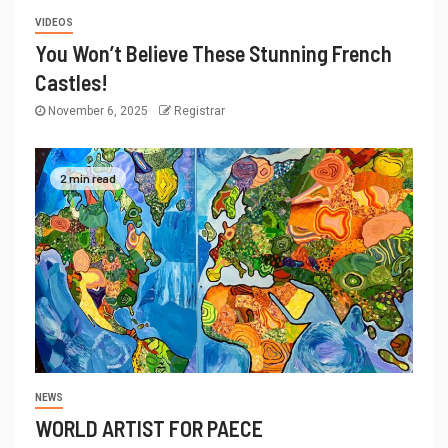
VIDEOS
You Won’t Believe These Stunning French
Castles!
November 6, 2025
Registrar
2 min read
NEWS
WORLD ARTIST FOR PAECE