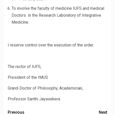
To involve the faculty of medicine IUFS and medical
Doctors in the Research Laboratory of Integrative
Medicine.
I reserve control over the execution of the order.
The rector of IUFS,
President of the IMUS
Grand-Doctor of Philosophy, Academician,
Professor Santhi Jayasekera
Previous
Next