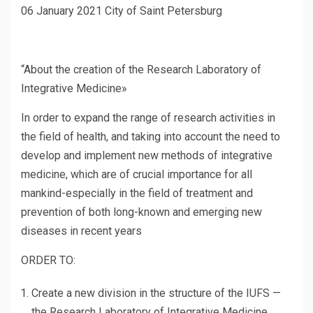
06 January 2021 City of Saint Petersburg
“About the creation of the Research Laboratory of
Integrative Medicine»
In order to expand the range of research activities in
the field of health, and taking into account the need to
develop and implement new methods of integrative
medicine, which are of crucial importance for all
mankind-especially in the field of treatment and
prevention of both long-known and emerging new
diseases in recent years
ORDER TO:
Create a new division in the structure of the IUFS —
the Research Laboratory of Integrative Medicine.