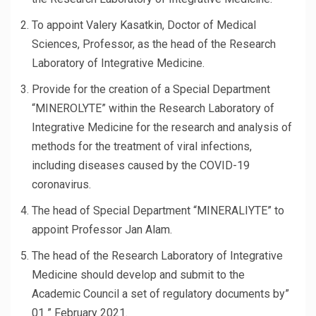
To appoint Valery Kasatkin, Doctor of Medical
Sciences, Professor, as the head of the Research
Laboratory of Integrative Medicine.
Provide for the creation of a Special Department
“MINEROLYTE” within the Research Laboratory of
Integrative Medicine for the research and analysis of
methods for the treatment of viral infections,
including diseases caused by the COVID-19
coronavirus.
The head of Special Department “MINERALIYTE” to
appoint Professor Jan Alam.
The head of the Research Laboratory of Integrative
Medicine should develop and submit to the
Academic Council a set of regulatory documents by”
01 ” February 2021.