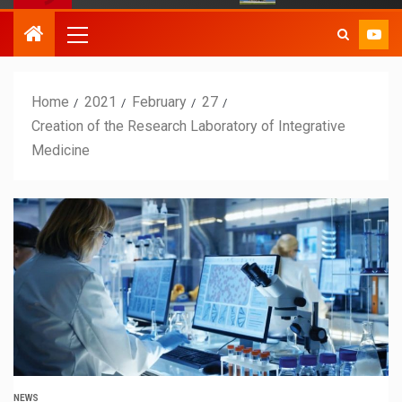
Home
2021
February
27
Creation of the Research Laboratory of Integrative
Medicine
NEWS